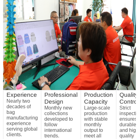
Experience
Professional
Production
Quality
Nearly two
Design
Capacity
Control
decades of
Monthly new
Large-scale
Strict
bag
collections
production
inspecti
manufacturing
developed to
with stable
ensures
experience
follow
monthly
durable
serving global
international
output to
and high
clients.
trends.
meet all
quality