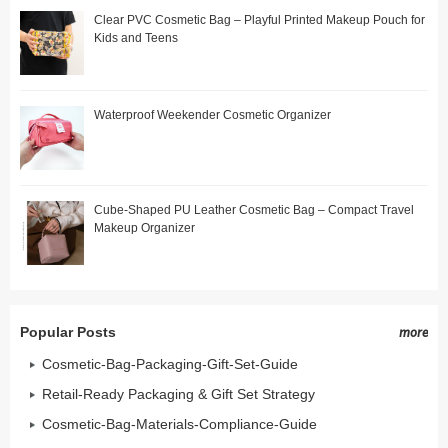
Clear PVC Cosmetic Bag – Playful Printed Makeup Pouch for
Kids and Teens
Waterproof Weekender Cosmetic Organizer
Cube-Shaped PU Leather Cosmetic Bag – Compact Travel
Makeup Organizer
Popular Posts
more
Cosmetic-Bag-Packaging-Gift-Set-Guide
Retail-Ready Packaging & Gift Set Strategy
Cosmetic-Bag-Materials-Compliance-Guide