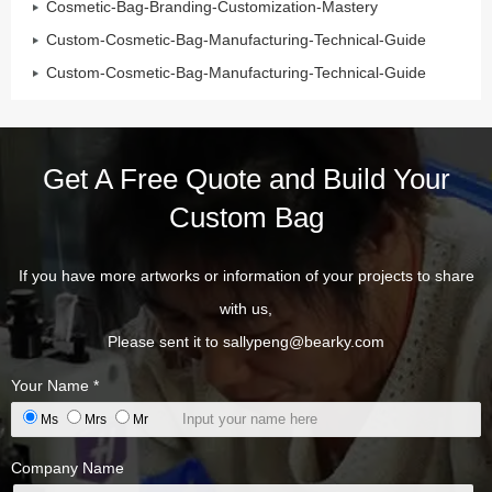
Cosmetic-Bag-Branding-Customization-Mastery
Custom-Cosmetic-Bag-Manufacturing-Technical-Guide
Custom-Cosmetic-Bag-Manufacturing-Technical-Guide
Get A Free Quote and Build Your
Custom Bag
If you have more artworks or information of your projects to share
with us,
Please sent it to
sallypeng@bearky.com
Your Name *
Ms
Mrs
Mr
Company Name