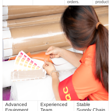
orders.
products
Advanced
Experienced
Stable
Equipment
Team
Supply Chain