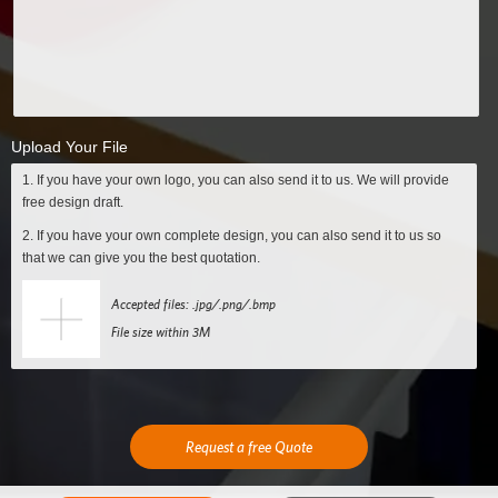
Upload Your File
1. If you have your own logo, you can also send it to us. We will provide
free design draft.
2. If you have your own complete design, you can also send it to us so
that we can give you the best quotation.
Accepted files: .jpg/.png/.bmp
File size within 3M
Request a free Quote