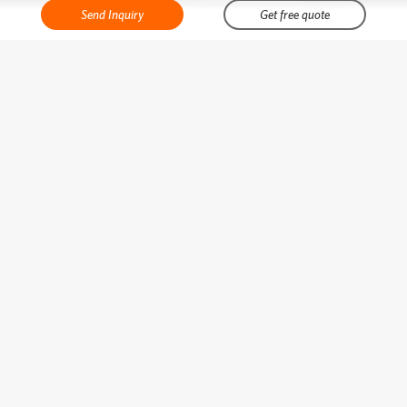
Send Inquiry
Get free quote
Best cosmetic bag manufacturers in China
Phone:
0086-13928791997
Email:
sallypeng@bearky.com
Skype:
sallypeng123
WhatsApp:
+8613928791997
No.29-43 Gegang Road Shiling Town Huadu Area Guangzhou Guangdong
China 510800
About Bearky
Categories
Latest Product
Popular Posts
Copyright © Guangzhou Bearky Co., Ltd. All Rights Reserved.
Sitemap
Powered
by:
Juhewei