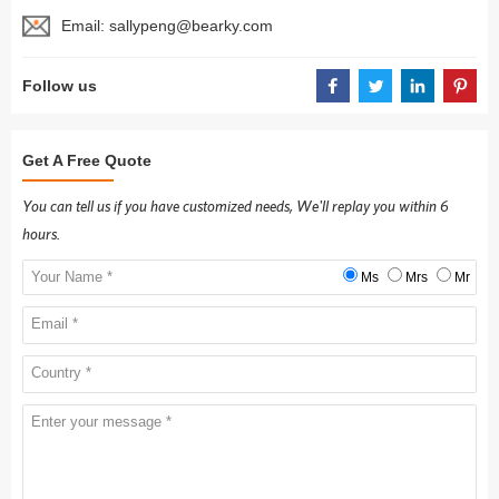
Email:
sallypeng@bearky.com
Follow us
Get A Free Quote
You can tell us if you have customized needs, We'll replay you within 6
hours.
Ms
Mrs
Mr