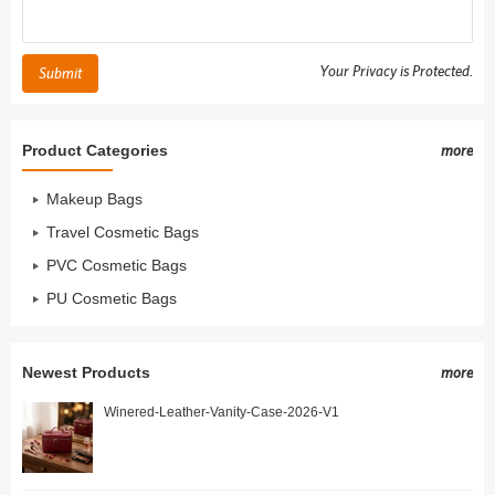
Your Privacy is Protected.
Submit
Product Categories
more
Makeup Bags
Travel Cosmetic Bags
PVC Cosmetic Bags
PU Cosmetic Bags
Newest Products
more
Winered-Leather-Vanity-Case-2026-V1