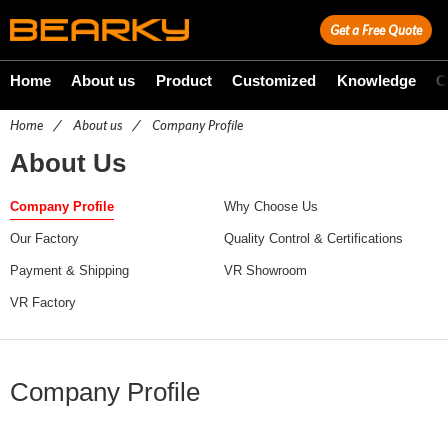
Get a Free Quote
Home
About us
Product
Customized
Knowledge
C
Home
/
About us
/
Company Profile
About Us
Company Profile
Why Choose Us
Our Factory
Quality Control & Certifications
Payment & Shipping
VR Showroom
VR Factory
Company Profile