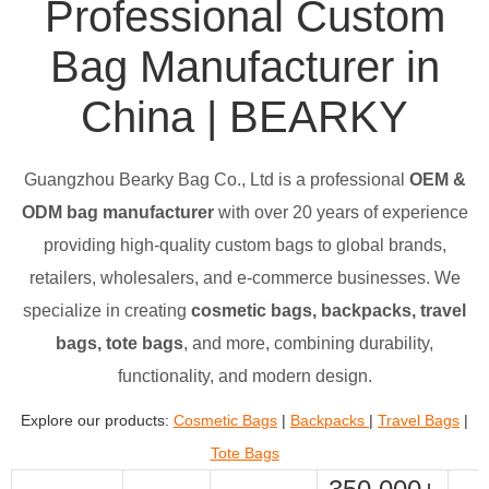
Professional Custom
Bag Manufacturer in
China | BEARKY
Guangzhou Bearky Bag Co., Ltd is a professional
OEM &
ODM bag manufacturer
with over 20 years of experience
providing high-quality custom bags to global brands,
retailers, wholesalers, and e-commerce businesses. We
specialize in creating
cosmetic bags, backpacks, travel
bags, tote bags
, and more, combining durability,
functionality, and modern design.
Explore our products:
Cosmetic Bags
|
Backpacks
|
Travel Bags
|
Tote Bags