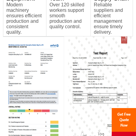
Modern
Over 120 skilled
Reliable
machinery
workers support
suppliers and
ensures efficient
smooth
efficient
production and
production and
management
consistent
quality control.
ensure timely
quality.
delivery.
Get Free
Quote
Now