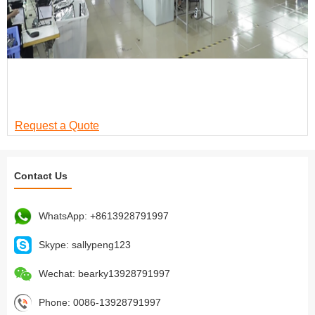
Trusted by Global Brands
Exported to over 30 countries | ISO & BSCI Certified |
Serving retailers and distributors worldwide
Request a Quote
Contact Us
WhatsApp:
+8613928791997
Skype:
sallypeng123
Wechat:
bearky13928791997
Phone:
0086-13928791997