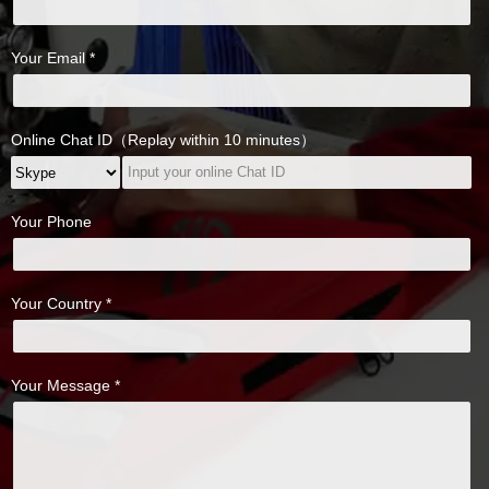
Your Email *
Online Chat ID（Replay within 10 minutes）
Your Phone
Your Country *
Your Message *