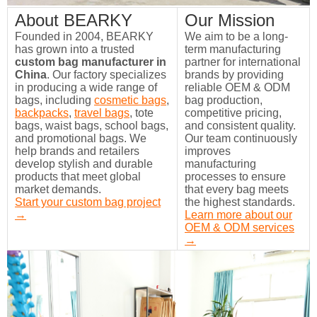
About BEARKY
Our Mission
Founded in 2004, BEARKY
We aim to be a long-
has grown into a trusted
term manufacturing
custom bag manufacturer in
partner for international
China
. Our factory specializes
brands by providing
in producing a wide range of
reliable OEM & ODM
bags, including
cosmetic bags
,
bag production,
backpacks
,
travel bags
, tote
competitive pricing,
bags, waist bags, school bags,
and consistent quality.
and promotional bags. We
Our team continuously
help brands and retailers
improves
develop stylish and durable
manufacturing
products that meet global
processes to ensure
market demands.
that every bag meets
Start your custom bag project
the highest standards.
→
Learn more about our
OEM & ODM services
→