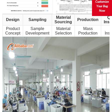
Customize
Your Bag
Now
Material
Qu
Design
Sampling
Production
Sourcing
Insp
Product
Sample
Material
Mass
Concept
Development
Selection
Production
Insp