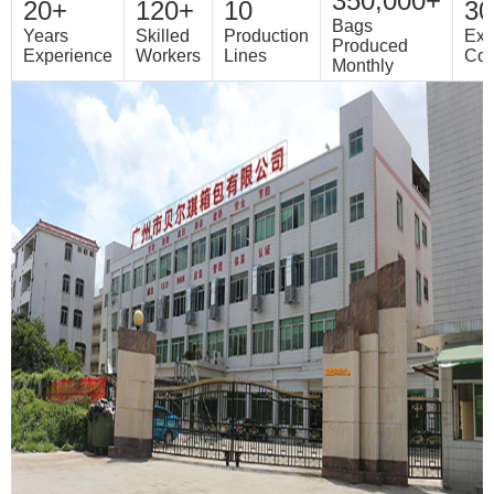
350,000+
20+
120+
10
30
Bags
Years
Skilled
Production
Exp
Produced
Experience
Workers
Lines
Cou
Monthly