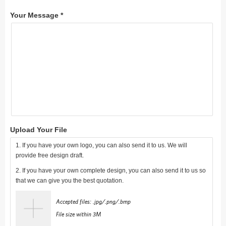
Your Message *
Upload Your File
1. If you have your own logo, you can also send it to us. We will
provide free design draft.
2. If you have your own complete design, you can also send it to us so
that we can give you the best quotation.
Accepted files: .jpg/.png/.bmp
File size within 3M