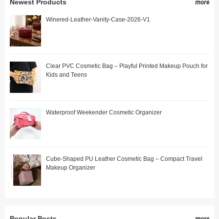
Newest Products
more
Winered-Leather-Vanity-Case-2026-V1
Clear PVC Cosmetic Bag – Playful Printed Makeup Pouch for
Kids and Teens
Waterproof Weekender Cosmetic Organizer
Cube-Shaped PU Leather Cosmetic Bag – Compact Travel
Makeup Organizer
Popular Posts
more