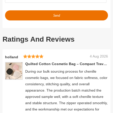
Send
Ratings And Reviews
4 Aug 2026
holland
Quilted Cotton Cosmetic Bag – Compact Travel Makeup Organizer for Women
During our bulk sourcing process for chenille
cosmetic bags, we focused on fabric softness, color
consistency, stitching quality, and overall
appearance. The production batch matched the
approved sample well, with a soft chenille texture
and stable structure. The zipper operated smoothly,
and the workmanship met our expectations for