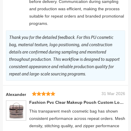
before delivery. Communication during sampling
and production was efficient, making the process
suitable for repeat orders and branded promotional
programs.
Thank you for the detailed feedback. For this PU cosmetic
bag, material texture, logo positioning, and construction
details are confirmed during sampling and monitored
throughout production. This workflow is designed to support
consistent appearance and reliable production quality for
repeat and large-scale sourcing programs.
31 Mar 2026
Alexander
Fashion Pvc Clear Makeup Pouch Custom Logo Toiletry Suitcase Travel Girls School Portable Makeup Case
This transparent mesh cosmetic bag has shown
consistent performance across repeat orders. Mesh
density, stitching quality, and zipper performance