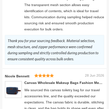
The transparent mesh section allows easy
identification of contents, which is ideal for travel
kits. Communication during sampling helped reduce
sourcing risk and ensured smooth production
execution for bulk orders.
Thank you for your sourcing feedback. Material selection,
mesh structure, and zipper performance were confirmed
during sampling and strictly controlled during production to
ensure consistent quality across bulk orders.
28 Jun 2026
Nicole Bennett
Canvas Wholesale Makeup Bags Fashion Men's Cosmetic Bag Travel Toiletry Organizer
We sourced this canvas toiletry bag for our travel
accessories line, and the quality exceeded our
expectations. The canvas fabric is durable, stitching
is clean, and the bag holds its shape well even after