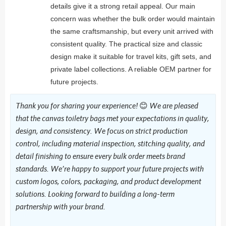
details give it a strong retail appeal. Our main
concern was whether the bulk order would maintain
the same craftsmanship, but every unit arrived with
consistent quality. The practical size and classic
design make it suitable for travel kits, gift sets, and
private label collections. A reliable OEM partner for
future projects.
Thank you for sharing your experience! 😊 We are pleased
that the canvas toiletry bags met your expectations in quality,
design, and consistency. We focus on strict production
control, including material inspection, stitching quality, and
detail finishing to ensure every bulk order meets brand
standards. We’re happy to support your future projects with
custom logos, colors, packaging, and product development
solutions. Looking forward to building a long-term
partnership with your brand.