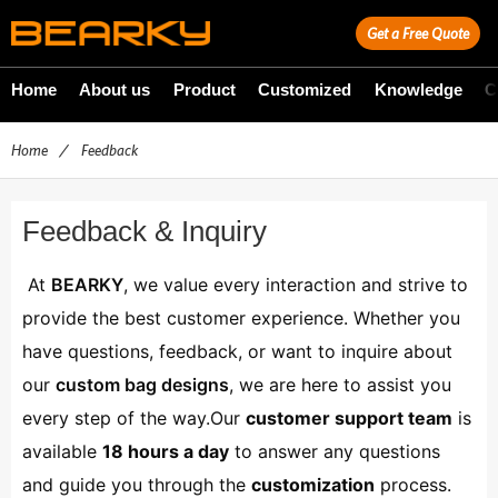
Get a Free Quote
Home
About us
Product
Customized
Knowledge
C
Home
/
Feedback
Feedback & Inquiry
At
BEARKY
, we value every interaction and strive to
provide the best customer experience. Whether you
have questions, feedback, or want to inquire about
our
custom bag designs
, we are here to assist you
every step of the way.Our
customer support team
is
available
18 hours a day
to answer any questions
and guide you through the
customization
process.