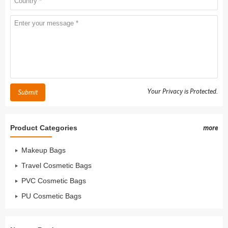
Your Privacy is Protected.
Submit
Product Categories
more
Makeup Bags
Travel Cosmetic Bags
PVC Cosmetic Bags
PU Cosmetic Bags