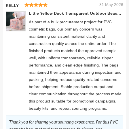
31 May 2026
KELLY
Little Yellow Duck Transparent Outdoor Beach Personalized pattern Hanging Cosmetic Bags
As part of a bulk procurement project for PVC
cosmetic bags, our primary concern was
maintaining consistent material clarity and
construction quality across the entire order. The
finished products matched the approved sample
well, with uniform transparency, reliable zipper
performance, and clean edge finishing. The bags
maintained their appearance during inspection and
packing, helping reduce quality-related concerns
before shipment. Stable production output and
clear communication throughout the process made
this product suitable for promotional campaigns,
beauty kits, and repeat sourcing programs.
Thank you for sharing your sourcing experience. For this PVC