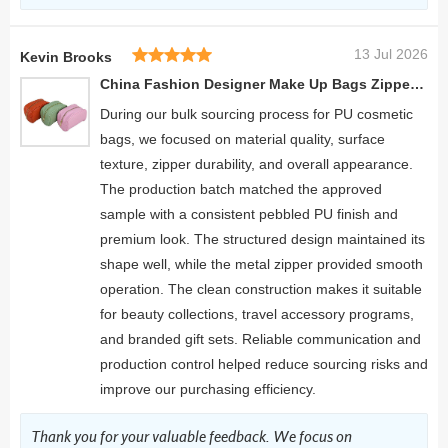
13 Jul 2026
Kevin Brooks
China Fashion Designer Make Up Bags Zipper Men's Cosmetic Bag
During our bulk sourcing process for PU cosmetic
bags, we focused on material quality, surface
texture, zipper durability, and overall appearance.
The production batch matched the approved
sample with a consistent pebbled PU finish and
premium look. The structured design maintained its
shape well, while the metal zipper provided smooth
operation. The clean construction makes it suitable
for beauty collections, travel accessory programs,
and branded gift sets. Reliable communication and
production control helped reduce sourcing risks and
improve our purchasing efficiency.
Thank you for your valuable feedback. We focus on