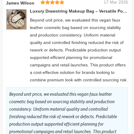
17 Mar 2026
James Wilson
Luxury Drawstring Makeup Bag – Versatile Portable Beauty Pouch with Stylish Handle
Beyond unit price, we evaluated this vegan faux
leather cosmetic bag based on sourcing stability
and production consistency. Uniform material
quality and controlled finishing reduced the risk of
rework or defects. Predictable production output
supported efficient planning for promotional
campaigns and retail launches. This product offers
a cost-effective solution for brands looking to
combine premium look with controlled sourcing risk.
Beyond unit price, we evaluated this vegan faux leather
cosmetic bag based on sourcing stability and production
consistency. Uniform material quality and controlled
finishing reduced the risk of rework or defects. Predictable
production output supported efficient planning for
promotional campaigns and retail launches. This product