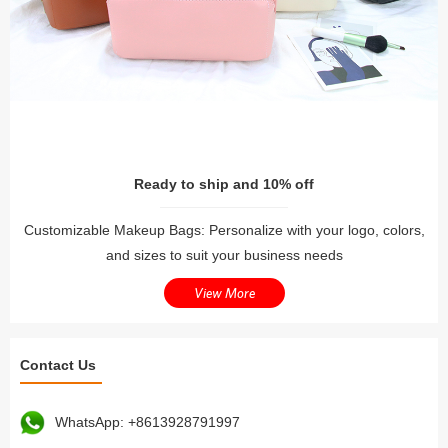
Ready to ship and 10% off
Customizable Makeup Bags: Personalize with your logo, colors,
and sizes to suit your business needs
View More
Contact Us
WhatsApp:
+8613928791997