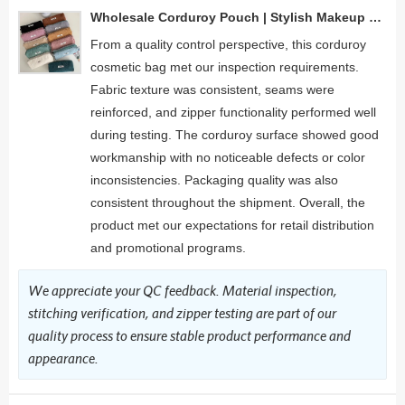
Wholesale Corduroy Pouch | Stylish Makeup and Accessory Organizer for Beauty Brands & Retailers
From a quality control perspective, this corduroy
cosmetic bag met our inspection requirements.
Fabric texture was consistent, seams were
reinforced, and zipper functionality performed well
during testing. The corduroy surface showed good
workmanship with no noticeable defects or color
inconsistencies. Packaging quality was also
consistent throughout the shipment. Overall, the
product met our expectations for retail distribution
and promotional programs.
We appreciate your QC feedback. Material inspection,
stitching verification, and zipper testing are part of our
quality process to ensure stable product performance and
appearance.