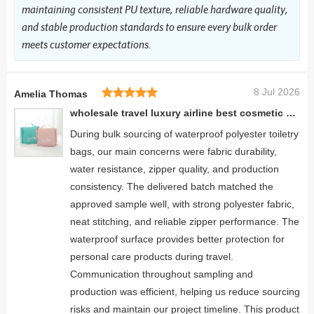
maintaining consistent PU texture, reliable hardware quality,
and stable production standards to ensure every bulk order
meets customer expectations.
8 Jul 2026
Amelia Thomas
wholesale travel luxury airline best cosmetic bags outdoor folding toiletry bag
During bulk sourcing of waterproof polyester toiletry
bags, our main concerns were fabric durability,
water resistance, zipper quality, and production
consistency. The delivered batch matched the
approved sample well, with strong polyester fabric,
neat stitching, and reliable zipper performance. The
waterproof surface provides better protection for
personal care products during travel.
Communication throughout sampling and
production was efficient, helping us reduce sourcing
risks and maintain our project timeline. This product