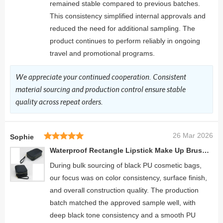
remained stable compared to previous batches.
This consistency simplified internal approvals and
reduced the need for additional sampling. The
product continues to perform reliably in ongoing
travel and promotional programs.
We appreciate your continued cooperation. Consistent
material sourcing and production control ensure stable
quality across repeat orders.
26 Mar 2026
Sophie
Waterproof Rectangle Lipstick Make Up Brush Case Leather Makeup Pouch
During bulk sourcing of black PU cosmetic bags,
our focus was on color consistency, surface finish,
and overall construction quality. The production
batch matched the approved sample well, with
deep black tone consistency and a smooth PU