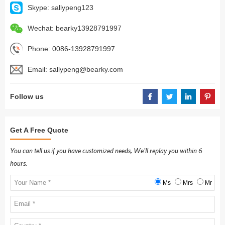
Skype:
sallypeng123
Wechat:
bearky13928791997
Phone:
0086-13928791997
Email:
sallypeng@bearky.com
Follow us
Get A Free Quote
You can tell us if you have customized needs, We'll replay you within 6
hours.
Ms
Mrs
Mr