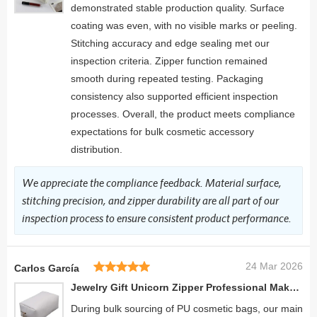
demonstrated stable production quality. Surface
coating was even, with no visible marks or peeling.
Stitching accuracy and edge sealing met our
inspection criteria. Zipper function remained
smooth during repeated testing. Packaging
consistency also supported efficient inspection
processes. Overall, the product meets compliance
expectations for bulk cosmetic accessory
distribution.
We appreciate the compliance feedback. Material surface,
stitching precision, and zipper durability are all part of our
inspection process to ensure consistent product performance.
24 Mar 2026
Carlos García
Jewelry Gift Unicorn Zipper Professional Makeup Case Travel Cosmetic Organizer
During bulk sourcing of PU cosmetic bags, our main