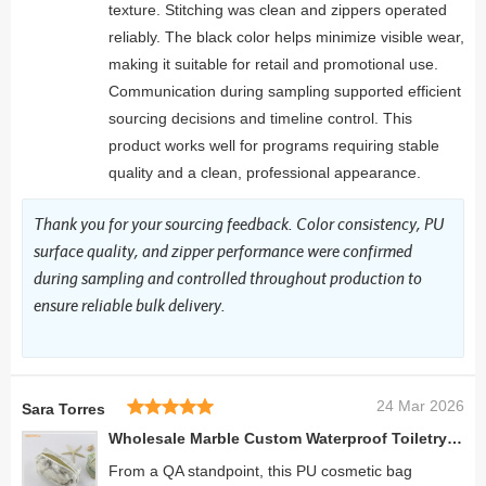
texture. Stitching was clean and zippers operated
reliably. The black color helps minimize visible wear,
making it suitable for retail and promotional use.
Communication during sampling supported efficient
sourcing decisions and timeline control. This
product works well for programs requiring stable
quality and a clean, professional appearance.
Thank you for your sourcing feedback. Color consistency, PU
surface quality, and zipper performance were confirmed
during sampling and controlled throughout production to
ensure reliable bulk delivery.
24 Mar 2026
Sara Torres
Wholesale Marble Custom Waterproof Toiletry Bag Large Travel Cosmetic Make Up Bag
From a QA standpoint, this PU cosmetic bag