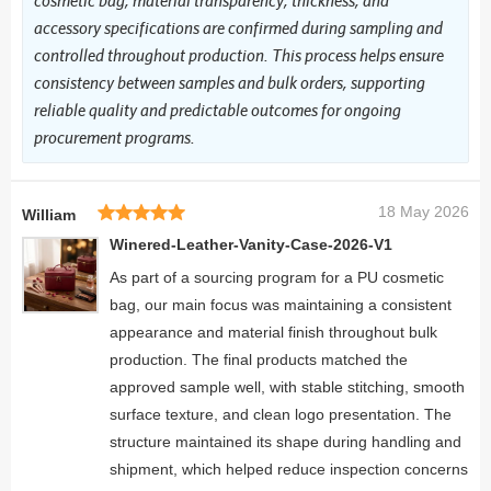
cosmetic bag, material transparency, thickness, and
accessory specifications are confirmed during sampling and
controlled throughout production. This process helps ensure
consistency between samples and bulk orders, supporting
reliable quality and predictable outcomes for ongoing
procurement programs.
18 May 2026
William
Winered-Leather-Vanity-Case-2026-V1
As part of a sourcing program for a PU cosmetic
bag, our main focus was maintaining a consistent
appearance and material finish throughout bulk
production. The final products matched the
approved sample well, with stable stitching, smooth
surface texture, and clean logo presentation. The
structure maintained its shape during handling and
shipment, which helped reduce inspection concerns