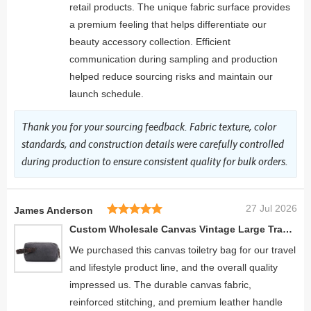
retail products. The unique fabric surface provides
a premium feeling that helps differentiate our
beauty accessory collection. Efficient
communication during sampling and production
helped reduce sourcing risks and maintain our
launch schedule.
Thank you for your sourcing feedback. Fabric texture, color
standards, and construction details were carefully controlled
during production to ensure consistent quality for bulk orders.
27 Jul 2026
James Anderson
Custom Wholesale Canvas Vintage Large Travel Make Up Brush Bag
We purchased this canvas toiletry bag for our travel
and lifestyle product line, and the overall quality
impressed us. The durable canvas fabric,
reinforced stitching, and premium leather handle