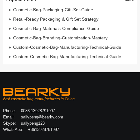
Cosmetic-Bag-Packaging-Gift-Set-Guide
Retail-Ready Packaging & Gift Set Strategy
Cosmetic-Bag-Materials-Compliance-Guide
Cosmetic-Bag-Branding-Customization-Mastery
Custom-Cosmetic-Bag-Manufacturing-Technical-Guide
Custom-Cosmetic-Bag-Manufacturing-Technical-Guide
Best cosmetic bag manufacturers in China
Phone:
0086-13928791997
Email:
sallypeng@bearky.com
Skype:
sallypeng123
WhatsApp:
+8613928791997