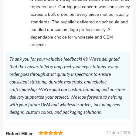
repeated use. Our biggest concern was consistency
across a bulk order, but every piece met our quality
standards. The supplier delivered on schedule and
handled our custom logo professionally. A
dependable choice for wholesale and OEM
projects.
Thank you for your valuable feedback! 😊 We're delighted
that the canvas toiletry bags met your expectations. Every
order goes through strict quality inspections to ensure
consistent stitching, durable materials, and reliable
craftsmanship. We're glad our custom branding and on-time
delivery supported your project. We look forward to helping
with your future OEM and wholesale orders, including new
designs, custom colors, and packaging solutions.
12 Jun 2026
Robert Miller