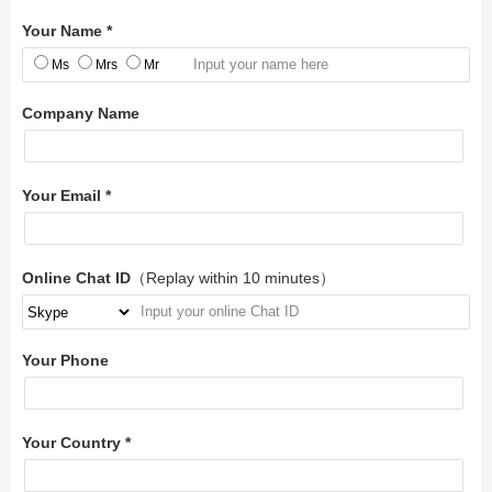
Your Name *
Ms
Mrs
Mr
Company Name
Your Email *
Online Chat ID
（Replay within 10 minutes）
Your Phone
Your Country *