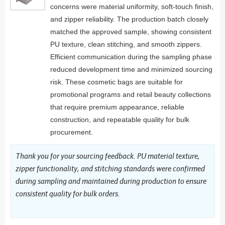
concerns were material uniformity, soft-touch finish,
and zipper reliability. The production batch closely
matched the approved sample, showing consistent
PU texture, clean stitching, and smooth zippers.
Efficient communication during the sampling phase
reduced development time and minimized sourcing
risk. These cosmetic bags are suitable for
promotional programs and retail beauty collections
that require premium appearance, reliable
construction, and repeatable quality for bulk
procurement.
Thank you for your sourcing feedback. PU material texture,
zipper functionality, and stitching standards were confirmed
during sampling and maintained during production to ensure
consistent quality for bulk orders.