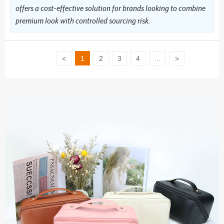
offers a cost-effective solution for brands looking to combine
premium look with controlled sourcing risk.
<
1
2
3
4
...
>