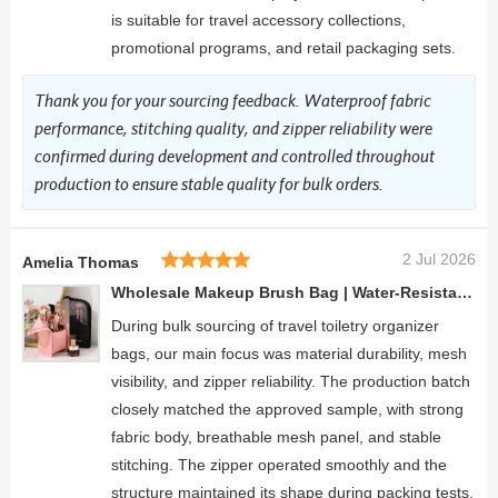
is suitable for travel accessory collections,
promotional programs, and retail packaging sets.
Thank you for your sourcing feedback. Waterproof fabric
performance, stitching quality, and zipper reliability were
confirmed during development and controlled throughout
production to ensure stable quality for bulk orders.
2 Jul 2026
Amelia Thomas
Wholesale Makeup Brush Bag | Water-Resistant Vertical Stand-Up Organizer for Beauty Tools
During bulk sourcing of travel toiletry organizer
bags, our main focus was material durability, mesh
visibility, and zipper reliability. The production batch
closely matched the approved sample, with strong
fabric body, breathable mesh panel, and stable
stitching. The zipper operated smoothly and the
structure maintained its shape during packing tests.