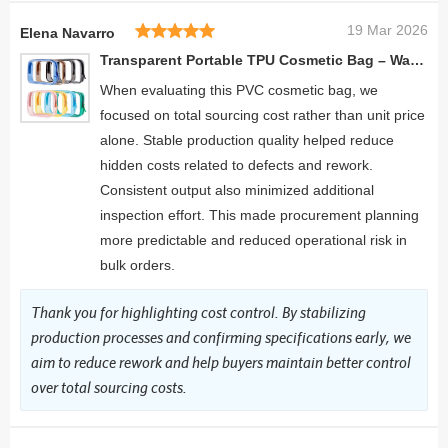
19 Mar 2026
Elena Navarro
Transparent Portable TPU Cosmetic Bag – Waterproof Travel Organizer Pouch
When evaluating this PVC cosmetic bag, we
focused on total sourcing cost rather than unit price
alone. Stable production quality helped reduce
hidden costs related to defects and rework.
Consistent output also minimized additional
inspection effort. This made procurement planning
more predictable and reduced operational risk in
bulk orders.
Thank you for highlighting cost control. By stabilizing
production processes and confirming specifications early, we
aim to reduce rework and help buyers maintain better control
over total sourcing costs.