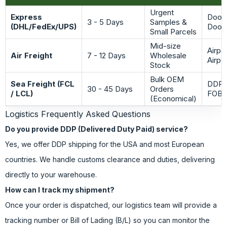
Urgent
Express
Door-
3 - 5 Days
Samples &
(DHL/FedEx/UPS)
Door
Small Parcels
Mid-size
Airpo
Air Freight
7 - 12 Days
Wholesale
Airpo
Stock
Bulk OEM
Sea Freight (FCL
DDP /
30 - 45 Days
Orders
/ LCL)
FOB
(Economical)
Logistics Frequently Asked Questions
Do you provide DDP (Delivered Duty Paid) service?
Yes, we offer DDP shipping for the USA and most European
countries. We handle customs clearance and duties, delivering
directly to your warehouse.
How can I track my shipment?
Once your order is dispatched, our logistics team will provide a
tracking number or Bill of Lading (B/L) so you can monitor the