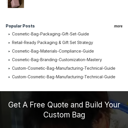
Popular Posts
more
Cosmetic-Bag-Packaging-Gift-Set-Guide
Retail-Ready Packaging & Gift Set Strategy
Cosmetic-Bag-Materials-Compliance-Guide
Cosmetic-Bag-Branding-Customization-Mastery
Custom-Cosmetic-Bag-Manufacturing-Technical-Guide
Custom-Cosmetic-Bag-Manufacturing-Technical-Guide
Get A Free Quote and Build Your
Custom Bag