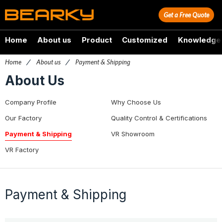
Get a Free Quote
Home
About us
Product
Customized
Knowledge
Home
/
About us
/
Payment & Shipping
About Us
Company Profile
Why Choose Us
Our Factory
Quality Control & Certifications
Payment & Shipping
VR Showroom
VR Factory
Payment & Shipping