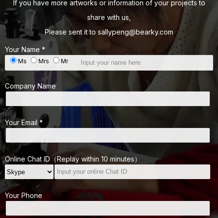
If you have more artworks or information of your projects to
share with us,
Please sent it to
sallypeng@bearky.com
Your Name *
Ms
Mrs
Mr
Company Name
Your Email *
Online Chat ID（Replay within 10 minutes）
Your Phone