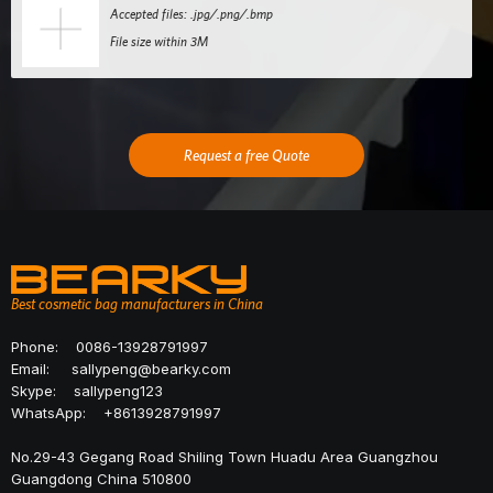
Accepted files: .jpg/.png/.bmp
File size within 3M
Request a free Quote
Best cosmetic bag manufacturers in China
Phone:
0086-13928791997
Email:
sallypeng@bearky.com
Skype:
sallypeng123
WhatsApp:
+8613928791997
No.29-43 Gegang Road Shiling Town Huadu Area Guangzhou
Guangdong China 510800