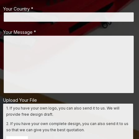
Your Country *
Your Message *
Upload Your File
1. If you have your own logo, you can also send it to us. We will
provide free design draft.
2. If you have your own complete design, you can also send it to us
so that we can give you the best quotation.