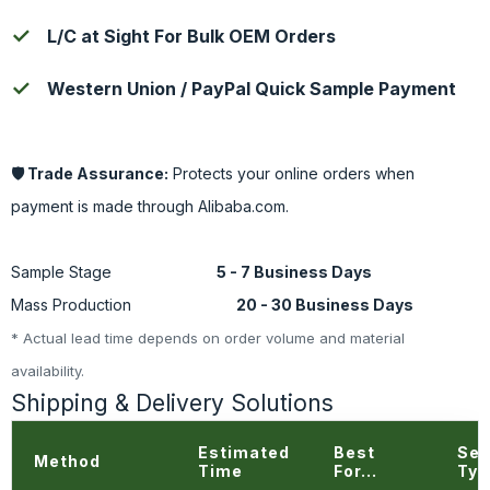
L/C at Sight For Bulk OEM Orders
Western Union / PayPal Quick Sample Payment
🛡️ Trade Assurance:
Protects your online orders when
payment is made through Alibaba.com.
Standard Lead Time
Sample Stage
5 - 7 Business Days
Mass Production
20 - 30 Business Days
* Actual lead time depends on order volume and material
availability.
Shipping & Delivery Solutions
Estimated
Best
Ser
Method
Time
For...
Typ