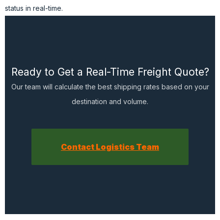
status in real-time.
Ready to Get a Real-Time Freight Quote?
Our team will calculate the best shipping rates based on your
destination and volume.
Contact Logistics Team