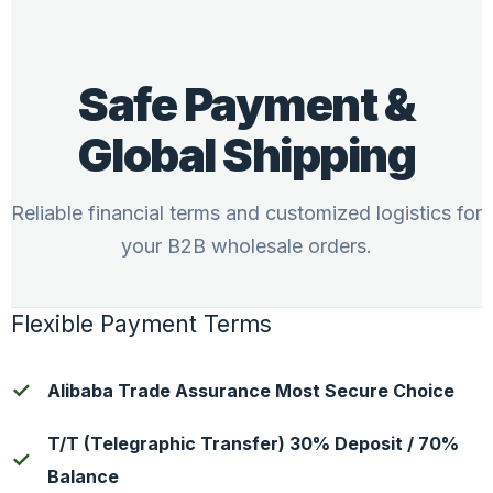
Safe Payment &
Global Shipping
Reliable financial terms and customized logistics for
your B2B wholesale orders.
Flexible Payment Terms
Alibaba Trade Assurance Most Secure Choice
T/T (Telegraphic Transfer) 30% Deposit / 70%
Balance