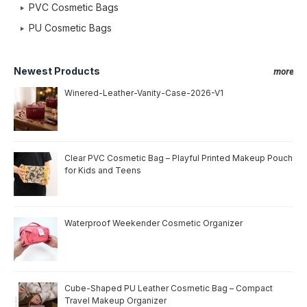
PVC Cosmetic Bags
PU Cosmetic Bags
Newest Products
more
Winered-Leather-Vanity-Case-2026-V1
Clear PVC Cosmetic Bag – Playful Printed Makeup Pouch
for Kids and Teens
Waterproof Weekender Cosmetic Organizer
Cube-Shaped PU Leather Cosmetic Bag – Compact
Travel Makeup Organizer