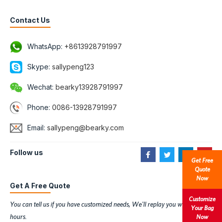
Contact Us
WhatsApp:
+8613928791997
Skype:
sallypeng123
Wechat:
bearky13928791997
Phone:
0086-13928791997
Email:
sallypeng@bearky.com
Follow us
Get Free
Quote
Now
Get A Free Quote
Customize
You can tell us if you have customized needs, We'll replay you within 6
Your Bag
hours.
Now