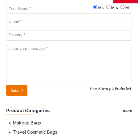
Ms
Mrs
Mr
Your Privacy is Protected.
Submit
Product Categories
more
Makeup Bags
Travel Cosmetic Bags